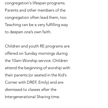
congregation's lifespan programs.
Parents and other members of the
congregation often lead them, too.
Teaching can be a very fulfilling way
to deepen one’s own faith.
Children and youth RE programs are
offered on Sunday mornings during
the 10am Worship service. Children
attend the beginning of worship with
their parents (or seated in the Kid's
Corner with DREF, Emily) and are
dismissed to classes after the
Intergenerational Sharing time.