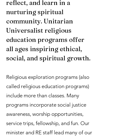
reflect, and learn in a
nurturing spiritual
community. Unitarian
Universalist religious
education programs offer
all ages inspiring ethical,
social, and spiritual growth.​
Religious exploration programs
(also
called religious education programs)
include more than classes. Many
programs incorporate social justice
awareness, worship opportunities,
service trips, fellowship, and fun. Our
minister and RE staff lead many of our