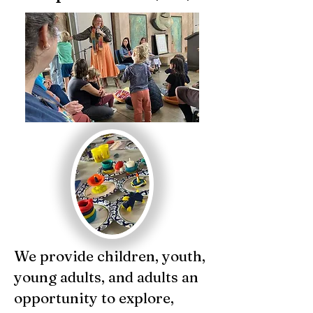
We provide children, youth,
young adults, and adults an
opportunity to explore,