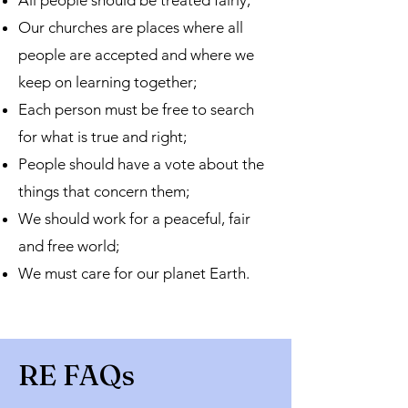
All people should be treated fairly;
Our churches are places where all
people are accepted and where we
keep on learning together;
Each person must be free to search
for what is true and right;
People should have a vote about the
things that concern them;
We should work for a peaceful, fair
and free world;
We must care for our planet Earth.
RE FAQs