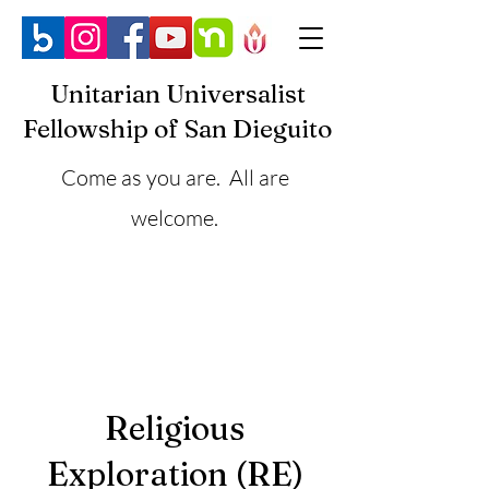
Unitarian Universalist
Fellowship of San Dieguito
Come as you are. All are
welcome.
Religious
Exploration (RE)