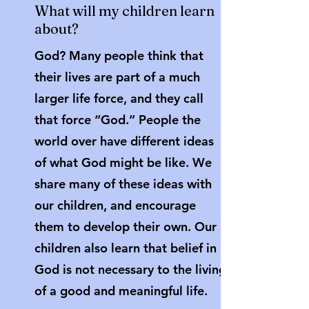
What will my children learn
about?
God? Many people think that
their lives are part of a much
larger life force, and they call
that force “God.” People the
world over have different ideas
of what God might be like. We
share many of these ideas with
our children, and encourage
them to develop their own. Our
children also learn that belief in
God is not necessary to the living
of a good and meaningful life.