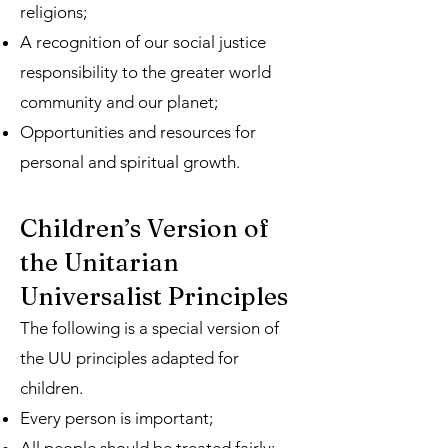
religions;
A recognition of our social justice
responsibility to the greater world
community and our planet;
Opportunities and resources for
personal and spiritual growth.
Children’s Version of
the Unitarian
Universalist Principles
The following is a special version of
the UU principles adapted for
children.
Every person is important;