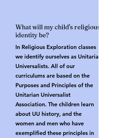
What will my child's religious
identity be?
In Religious Exploration classes
we identify ourselves as Unitarian
Universalists. All of our
curriculums are based on the
Purposes and Principles of the
Unitarian Universalist
Association. The children learn
about UU history, and the
women and men who have
exemplified these principles in