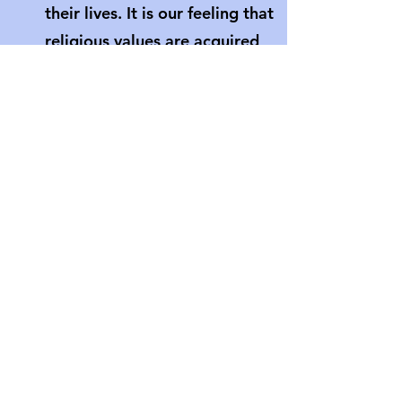
their lives. It is our feeling that
religious values are acquired
through “deeds not creeds.” Our
children are given opportunities
to live their faith by participating
in individual, class, and whole
church service projects.
Can I attend an RE class, and
what if I am visiting?
Adults are always welcome in our
RE Classes. In fact we are always
looking for volunteers for various