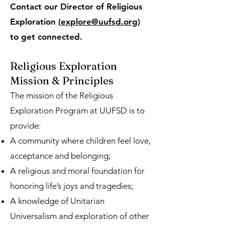
Contact our Director of Religious
Exploration (
explore@uufsd.org
)
to get connected.
Religious Exploration
Mission & Principles
The mission of the Religious
Exploration Program at UUFSD is to
provide:
A community where children feel love,
acceptance and belonging;
A religious and moral foundation for
honoring life’s joys and tragedies;
A knowledge of Unitarian
Universalism and exploration of other