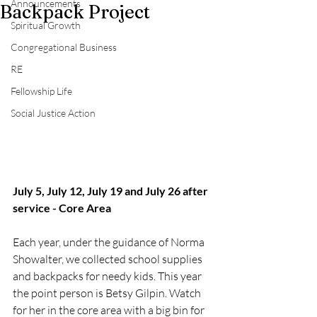
Announcements
Backpack Project
Spiritual Growth
Congregational Business
RE
Fellowship Life
Social Justice Action
July 5, July 12, July 19 and July 26 after 
service - Core Area
Each year, under the guidance of Norma 
Showalter, we collected school supplies 
and backpacks for needy kids. This year 
the point person is Betsy Gilpin. Watch 
for her in the core area with a big bin for 