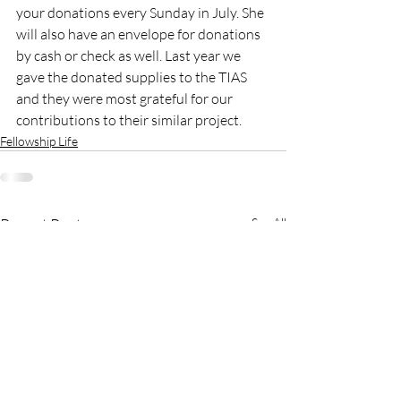
your donations every Sunday in July. She 
will also have an envelope for donations 
by cash or check as well. Last year we 
gave the donated supplies to the TIAS 
and they were most grateful for our 
contributions to their similar project.
Fellowship Life
Recent Posts
See All