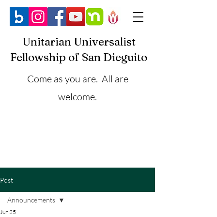
Unitarian Universalist
Fellowship of San Dieguito
Come as you are. All are
welcome.
Post
Announcements
Jun 25