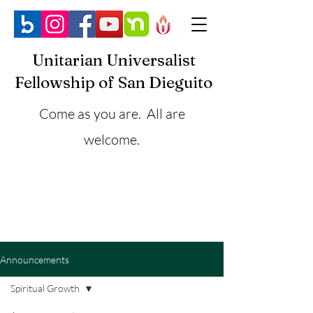
Unitarian Universalist
Fellowship of San Dieguito
Come as you are. All are
welcome.
Announcements
Spiritual Growth