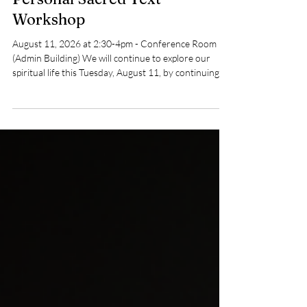
Spiritual Growth
Personal Sacred Text
Workshop
August 11, 2026 at 2:30-4pm - Conference Room
(Admin Building) We will continue to explore our
spiritual life this Tuesday, August 11, by continuing to
work on our Personal Notebooks and share our
readings. Please join us to share, or just listen and
join the discussion. We meet in the Conference
Room from 2:30 to 4:00 pm and on Zoom. Email
sacredtextscoord@uufsd.org to get on the mailing
list and get the Zoom link. Rich