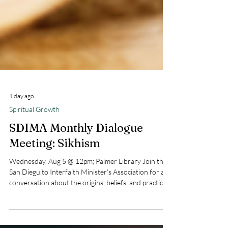
1 day ago
Spiritual Growth
SDIMA Monthly Dialogue
Meeting: Sikhism
Wednesday, Aug 5 @ 12pm; Palmer Library Join the
San Dieguito Interfaith Minister's Association for a
conversation about the origins, beliefs, and practices