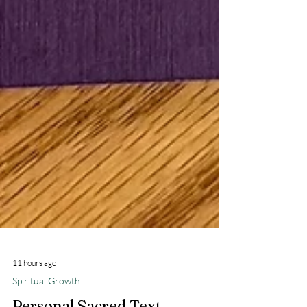
11 hours ago