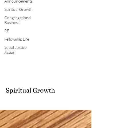
Announcements
Spiritual Growth
Congregational
Business
RE
Fellowship Life
Social Justice
Action
Spiritual Growth