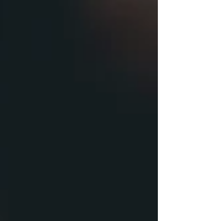
of Sikhism. All are welcome. Bring a sack lunch if you
desire. Guest speaker is Gagangadeeo Kaur. Beyond
her professional accomplishments, she has been
active in her community through service on
numerous boards, both as a member and in
leadership roles. To name a few: Board Member and
Chair, Sikh American Legal Defense an