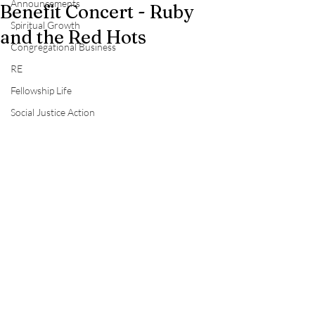
Announcements
Benefit Concert - Ruby
Spiritual Growth
and the Red Hots
Congregational Business
RE
Fellowship Life
Social Justice Action