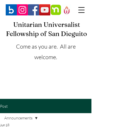
Unitarian Universalist
Fellowship of San Dieguito
Come as you are. All are
welcome.
Post
Announcements
Jun 18