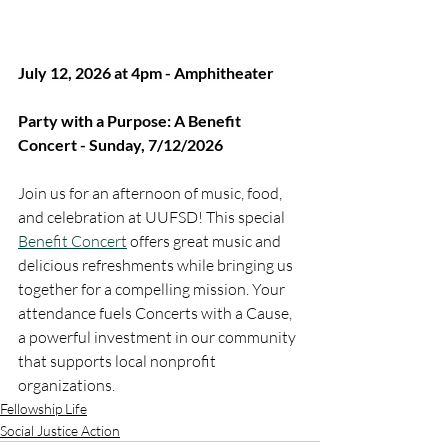
July 12, 2026 at 4pm - Amphitheater
Party with a Purpose: A Benefit 
Concert - Sunday, 7/12/2026
Join us for an afternoon of music, food, 
and celebration at UUFSD! This special 
Benefit Concert
 offers great music and 
delicious refreshments while bringing us 
together for a compelling mission. Your 
attendance fuels Concerts with a Cause, 
a powerful investment in our community 
that supports local nonprofit 
organizations.
Fellowship Life
Social Justice Action