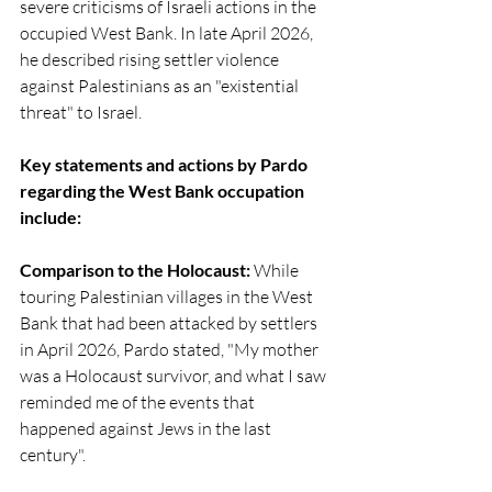
severe criticisms of Israeli actions in the 
occupied West Bank. In late April 2026, 
he described rising settler violence 
against Palestinians as an "existential 
threat" to Israel.
Key statements and actions by Pardo 
regarding the West Bank occupation 
include:
Comparison to the Holocaust: 
While 
touring Palestinian villages in the West 
Bank that had been attacked by settlers 
in April 2026, Pardo stated, "My mother 
was a Holocaust survivor, and what I saw 
reminded me of the events that 
happened against Jews in the last 
century".