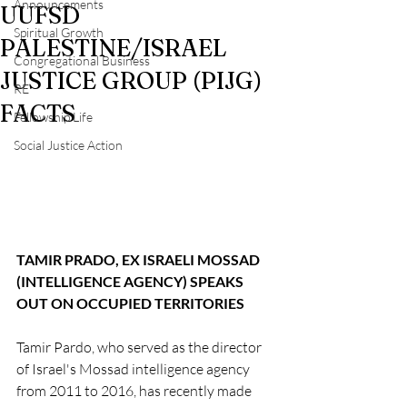
Announcements
UUFSD
Spiritual Growth
PALESTINE/ISRAEL
Congregational Business
JUSTICE GROUP (PIJG)
RE
FACTS
Fellowship Life
Social Justice Action
TAMIR PRADO, EX ISRAELI MOSSAD 
(INTELLIGENCE AGENCY) SPEAKS 
OUT ON OCCUPIED TERRITORIES
Tamir Pardo, who served as the director 
of Israel's Mossad intelligence agency 
from 2011 to 2016, has recently made 