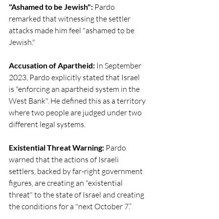
"Ashamed to be Jewish":
 Pardo 
remarked that witnessing the settler 
attacks made him feel "ashamed to be 
Jewish."
Accusation of Apartheid: 
In September 
2023, Pardo explicitly stated that Israel 
is "enforcing an apartheid system in the 
West Bank". He defined this as a territory 
where two people are judged under two 
different legal systems.
Existential Threat Warning:
 Pardo 
warned that the actions of Israeli 
settlers, backed by far-right government 
figures, are creating an "existential 
threat" to the state of Israel and creating 
the conditions for a "next October 7.”