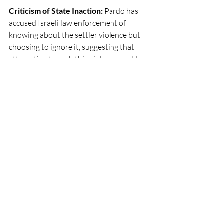
Criticism of State Inaction: 
Pardo has 
accused Israeli law enforcement of 
knowing about the settler violence but 
choosing to ignore it, suggesting that 
attempting to curb this violence could 
risk a "civil war" due to the political 
power of the settlers.
These statements reflect a growing trend 
of former top Israeli security officials 
voicing concerns over the long-term 
impact of the occupation on Israel's 
viability.
Social Justice Action
Recent Posts
See All