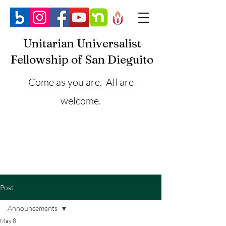
Unitarian Universalist
Fellowship of San Dieguito
Come as you are. All are
welcome.
Post
Announcements
May 8