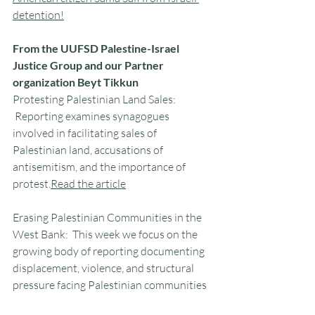
detention!
From the UUFSD Palestine-Israel 
Justice Group and our Partner 
organization Beyt Tikkun
Protesting Palestinian Land Sales: 
 Reporting examines synagogues 
involved in facilitating sales of 
Palestinian land, accusations of 
antisemitism, and the importance of 
protest.
Read
 the article
Erasing Palestinian Communities in the 
West Bank:  This week we focus on the 
growing body of reporting documenting 
displacement, violence, and structural 
pressure facing Palestinian communities 
across the West Bank.