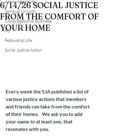
Announcements
6/14/26 SOCIAL JUSTICE
Spiritual Growth
FROM THE COMFORT OF
Congregational Business
YOUR HOME
RE
Fellowship Life
Social Justice Action
Every week the SJA publishes a list of 
various justice actions that members 
and friends can take from the comfort 
of their homes.   We ask you to add 
your name to at least one, that 
resonates with you.