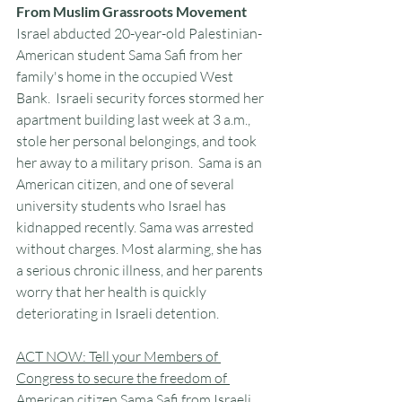
From Muslim Grassroots Movement
Israel abducted 20-year-old Palestinian-
American student Sama Safi from her 
family's home in the occupied West 
Bank.  Israeli security forces stormed her 
apartment building last week at 3 a.m., 
stole her personal belongings, and took 
her away to a military prison.  Sama is an 
American citizen, and one of several 
university students who Israel has 
kidnapped recently. Sama was arrested 
without charges. Most alarming, she has 
a serious chronic illness, and her parents 
worry that her health is quickly 
deteriorating in Israeli detention.
ACT NOW: Tell your Members of 
Congress to secure the freedom of 
American citizen Sama Safi from Israeli 