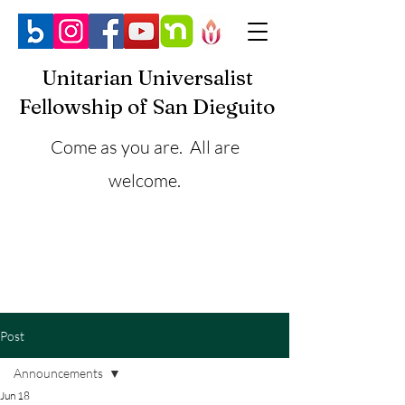
Unitarian Universalist
Fellowship of San Dieguito
Come as you are. All are
welcome.
Post
Announcements
Jun 18