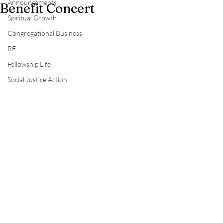
Announcements
Benefit Concert
Spiritual Growth
Congregational Business
RE
Fellowship Life
Social Justice Action