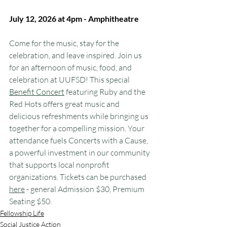
July 12, 2026 at 4pm - Amphitheatre
Come for the music, stay for the 
celebration, and leave inspired. Join us 
for an afternoon of music, food, and 
celebration at UUFSD! This special 
Benefit Concert
 featuring Ruby and the 
Red Hots offers great music and 
delicious refreshments while bringing us 
together for a compelling mission. Your 
attendance fuels Concerts with a Cause, 
a powerful investment in our community 
that supports local nonprofit 
organizations. Tickets can be purchased 
here
 - general Admission $30, Premium 
Seating $50.
Fellowship Life
Social Justice Action