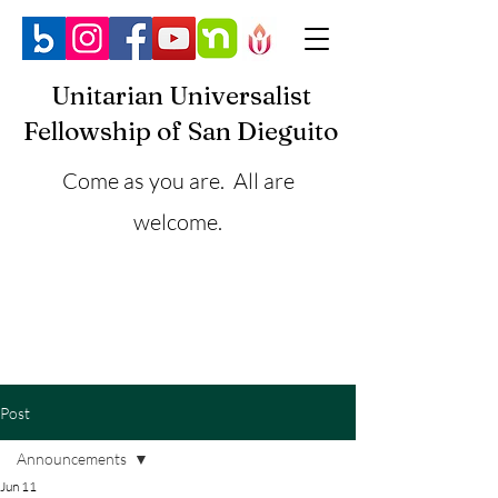
Unitarian Universalist
Fellowship of San Dieguito
Come as you are. All are
welcome.
Post
Announcements
Jun 11