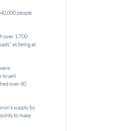
 40,000 people 
th over 1,700 
ads" as being at 
were 
Israeli 
hed over 80 
bron's supply by 
points to make 