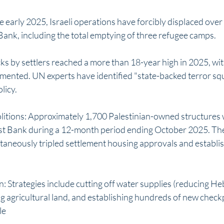
 early 2025, Israeli operations have forcibly displaced over
Bank, including the total emptying of three refugee camps.
cks by settlers reached a more than 18-year high in 2025, wi
mented. UN experts have identified "state-backed terror squ
licy.
itions: Approximately 1,700 Palestinian-owned structures 
t Bank during a 12-month period ending October 2025. The 
aneously tripled settlement housing approvals and establis
: Strategies include cutting off water supplies (reducing He
g agricultural land, and establishing hundreds of new check
le