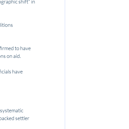
raphic shift" in 
itions 
firmed to have 
ns on aid.
icials have 
systematic 
backed settler 