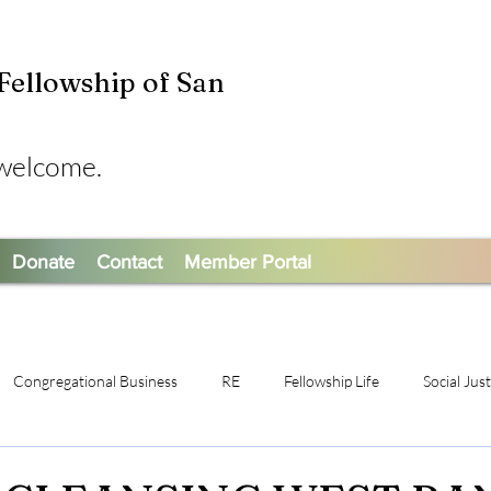
 Fellowship of San
 welcome.
Donate
Contact
Member Portal
Congregational Business
RE
Fellowship Life
Social Jus