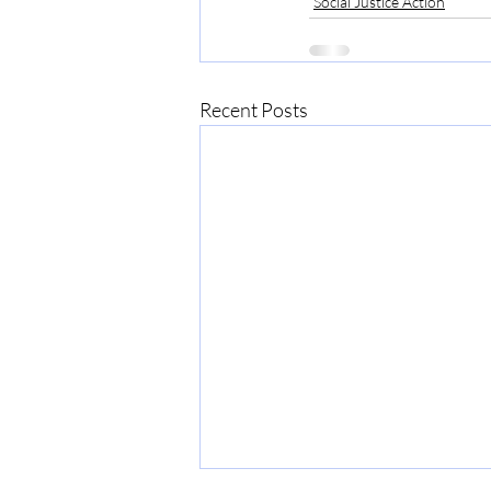
Social Justice Action
Recent Posts