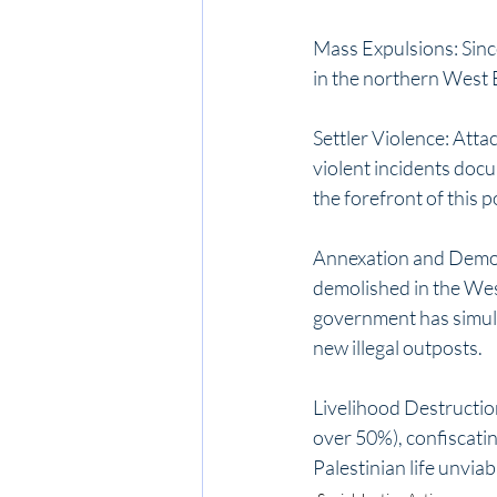
Mass Expulsions: Since
in the northern West 
Settler Violence: Atta
violent incidents docu
the forefront of this po
Annexation and Demol
demolished in the Wes
government has simult
new illegal outposts.
Livelihood Destruction
over 50%), confiscatin
Palestinian life unviab