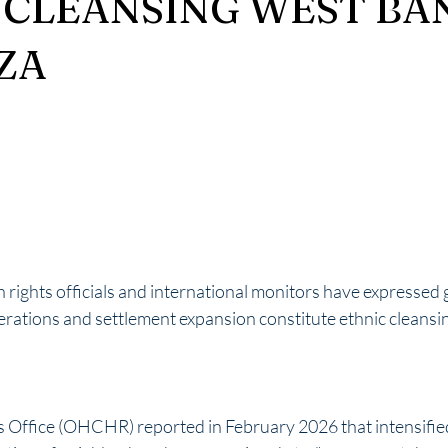
 CLEANSING WEST BA
ZA
rights officials and international monitors have expressed 
operations and settlement expansion constitute ethnic cleansi
Office (OHCHR) reported in February 2026 that intensified