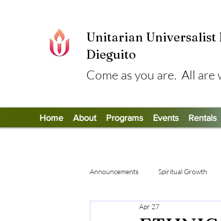
Unitarian Universalist
Dieguito
Come as you are. All are
Home
About
Programs
Events
Rentals
Announcements
Spiritual Growth
Apr 27