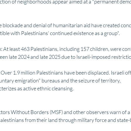
ction of neighborhoods appear aimed at a "permanent demog
e blockade and denial of humanitarian aid have created cond
ible with Palestinians' continued existence as a group".
 At least 463 Palestinians, including 157 children, were con
en late 2024 and late 2025 due to Israeli-imposed restrictio
ver 1.9 million Palestinians have been displaced. Israeli off
ntary emigration" bureaus and the seizure of territory, 
erizes as active ethnic cleansing. 
tors Without Borders (MSF) and other observers warn of a 
estinians from their land through military force and state-