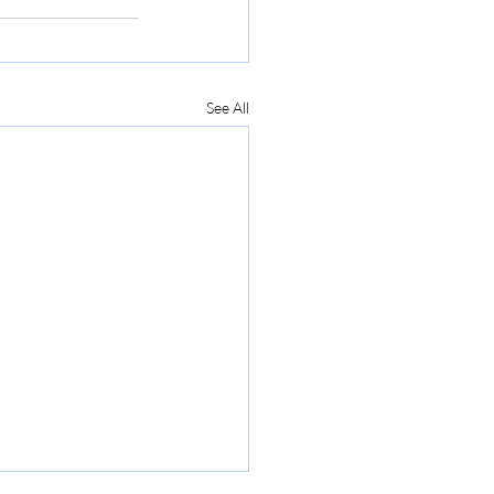
See All