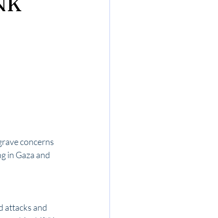
NK
grave concerns 
ng in Gaza and 
 attacks and 