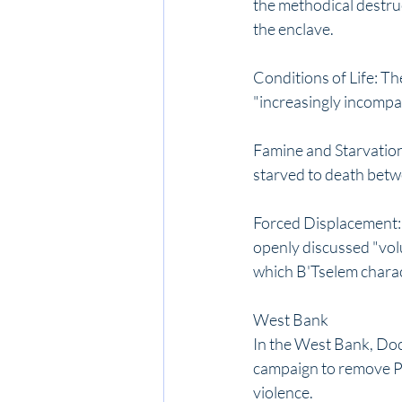
the methodical destru
the enclave. 
Conditions of Life: Th
"increasingly incompat
Famine and Starvation:
starved to death betwe
Forced Displacement: O
openly discussed "volu
which B'Tselem charact
West Bank
In the West Bank, Doc
campaign to remove Pal
violence. 