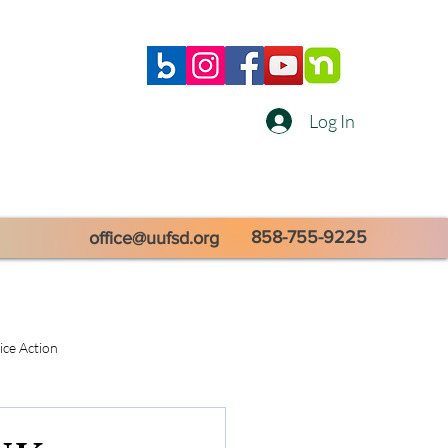
Log In
858-755-9225
office@uufsd.org
tice Action