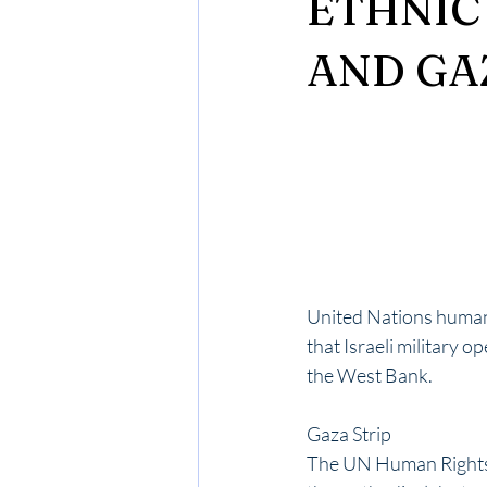
ETHNIC
AND GA
United Nations human 
that Israeli military 
the West Bank. 
Gaza Strip
The UN Human Rights 