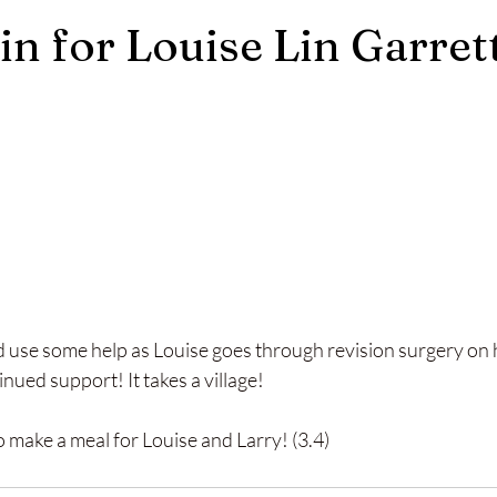
in for Louise Lin Garret
d use some help as Louise goes through revision surgery on 
nued support! It takes a village!
to make a meal for Louise and Larry! (3.4)