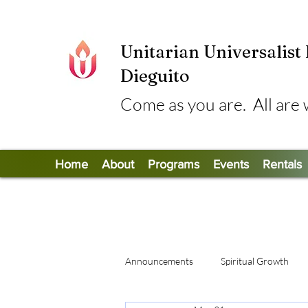
Unitarian Universalist
Dieguito
Come as you are. All are
Home
About
Programs
Events
Rentals
Announcements
Spiritual Growth