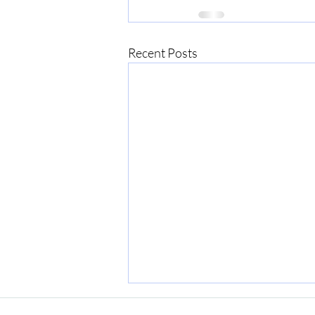
Recent Posts