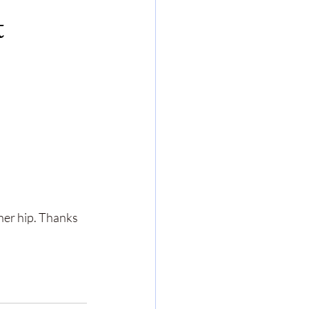
t
her hip. Thanks 