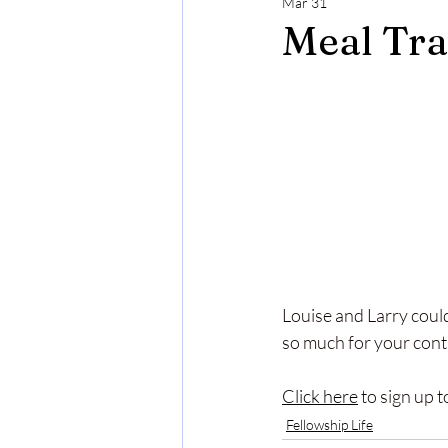
Mar 31
Meal Tra
Louise and Larry coul
so much for your conti
Click here
 to sign up 
Fellowship Life