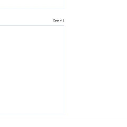
See All