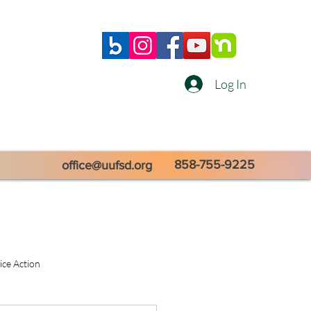
Log In
858-755-9225
office@uufsd.org
tice Action