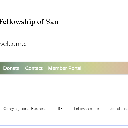
 Fellowship of San
 welcome.
Donate
Contact
Member Portal
Congregational Business
RE
Fellowship Life
Social Jus